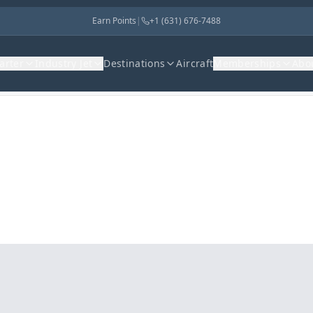
Earn Points
|
+1 (631) 676-7488
harter
Industry Jet
Destinations
Aircraft
Memberships
Abo