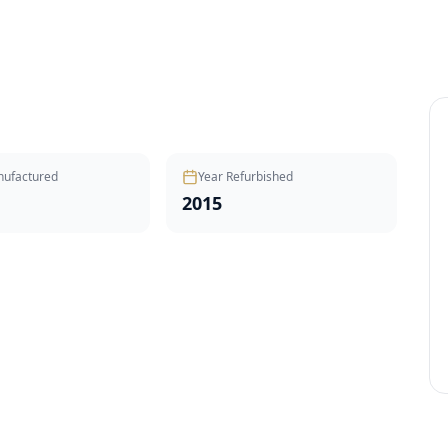
nufactured
Year Refurbished
2015