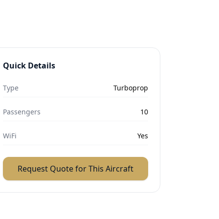
Quick Details
Type
Turboprop
Passengers
10
WiFi
Yes
Request Quote for This Aircraft