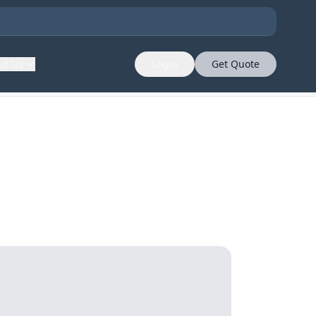
ut Us
Login
Get Quote