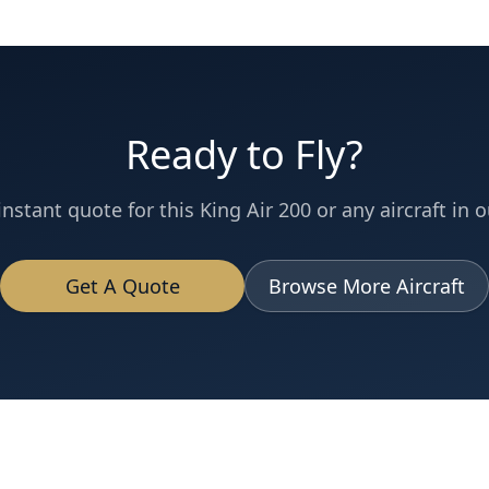
Ready to Fly?
instant quote for this
King Air 200
or any aircraft in o
Get A Quote
Browse More Aircraft