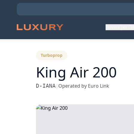
Private Jet C
Back to Aircraft Fleet
Turboprop
King Air 200
D-IANA
|
Operated by
Euro Link