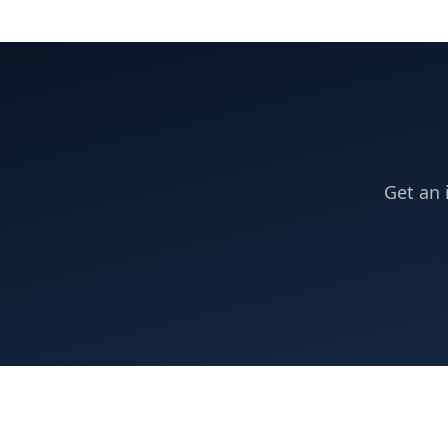
Get an 