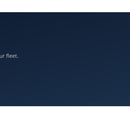
ur fleet.