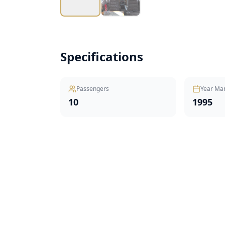
Specifications
Passengers
Year Ma
10
1995