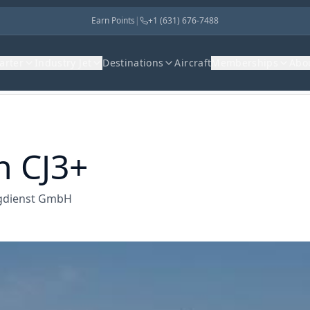
Earn Points
|
+1 (631) 676-7488
harter
Industry Jet
Destinations
Aircraft
Memberships
Abo
n CJ3+
lugdienst GmbH