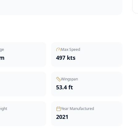
ge
Max Speed
nm
497 kts
Wingspan
53.4 ft
ight
Year Manufactured
2021