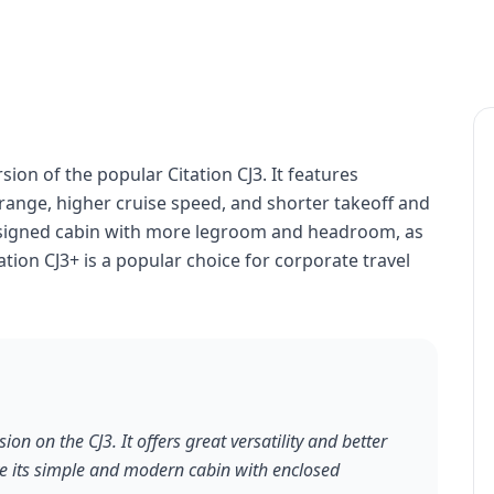
ion of the popular Citation CJ3. It features
ange, higher cruise speed, and shorter takeoff and
designed cabin with more legroom and headroom, as
tion CJ3+ is a popular choice for corporate travel
ion on the CJ3. It offers great versatility and better
ve its simple and modern cabin with enclosed