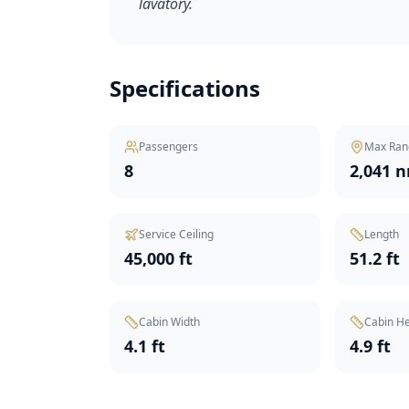
lavatory.
Specifications
Passengers
Max Ran
8
2,041 
Service Ceiling
Length
45,000 ft
51.2 ft
Cabin Width
Cabin He
4.1 ft
4.9 ft