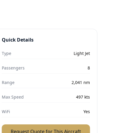
Quick Details
Type
Light Jet
Passengers
8
Range
2,041
nm
Max Speed
497
kts
WiFi
Yes
Request Quote for This Aircraft