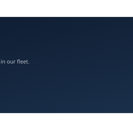
in our fleet.