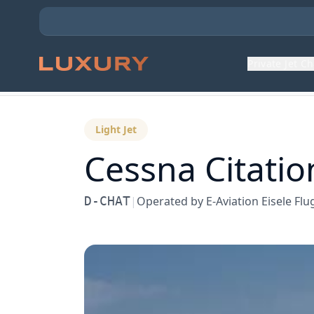
Private Jet C
Back to Aircraft Fleet
Light Jet
Cessna
Citatio
D-CHAT
|
Operated by
E-Aviation Eisele F