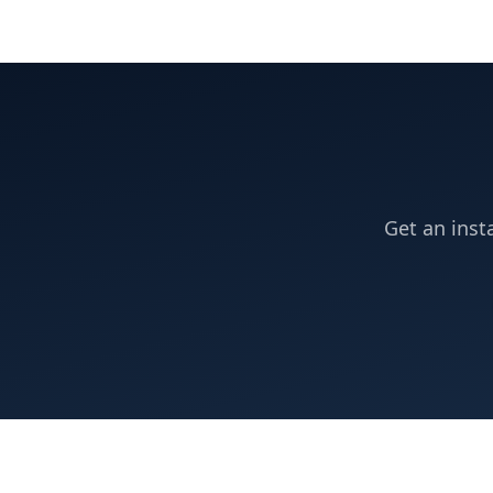
Get an inst