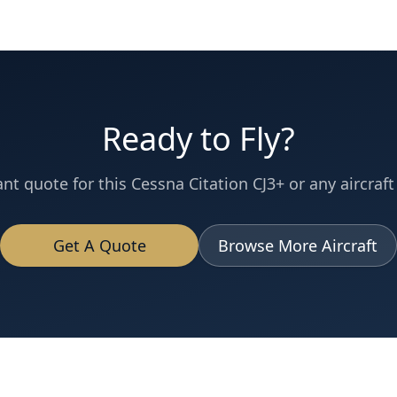
Ready to Fly?
ant quote for this
Cessna
Citation CJ3+
or any aircraft 
Get A Quote
Browse More Aircraft