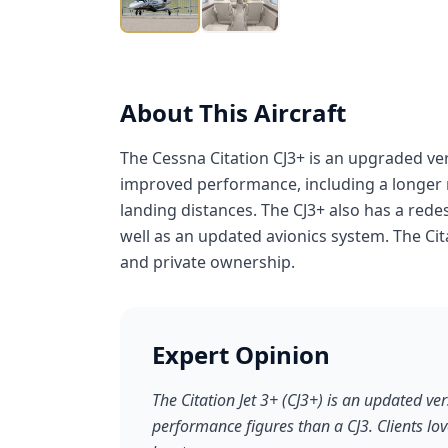
About This Aircraft
The Cessna Citation CJ3+ is an upgraded vers
improved performance, including a longer r
landing distances. The CJ3+ also has a re
well as an updated avionics system. The Cita
and private ownership.
Expert Opinion
The Citation Jet 3+ (CJ3+) is an updated vers
performance figures than a CJ3. Clients lo