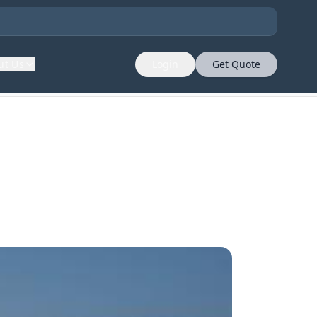
ut Us
Login
Get Quote