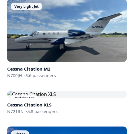
Very Light Jet
Cessna
Citation M2
N700JH
·
6
passengers
Midsize Jet
Cessna
Citation XLS
N721RN
·
8
passengers