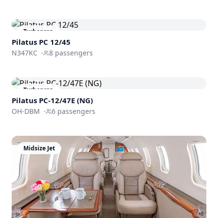
Turboprop
Pilatus PC 12/45
N347KC
·
8
passengers
Turboprop
Pilatus PC-12/47E (NG)
OH-DBM
·
6
passengers
Midsize Jet