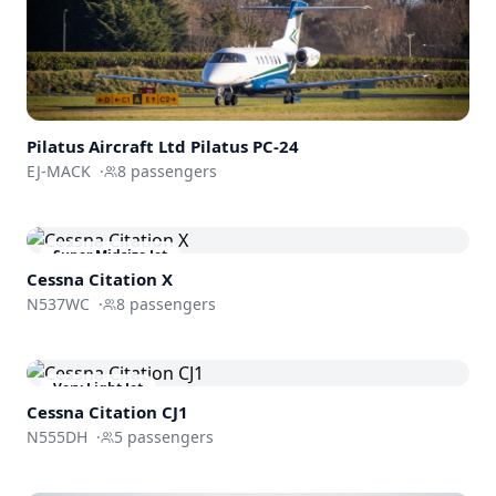
Pilatus Aircraft Ltd
Pilatus PC-24
EJ-MACK
·
8
passengers
Super Midsize Jet
Cessna
Citation X
N537WC
·
8
passengers
Very Light Jet
Cessna
Citation CJ1
N555DH
·
5
passengers