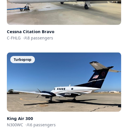
Cessna
Citation Bravo
C-FHLG
·
8
passengers
Turboprop
King Air 300
N300WC
·
6
passengers