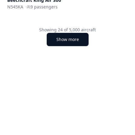
Beechcraft King Air 300
N545KA
·
9
passengers
Showing
24
of
5,000
aircraft
Show more