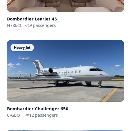
Bombardier
Learjet 45
N786CC
·
9
passengers
Heavy Jet
Bombardier
Challenger 650
C-GBOT
·
12
passengers