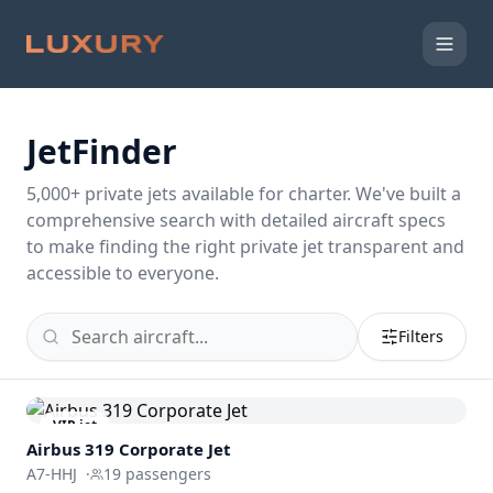
JetFinder
5,000
+ private jets available for charter. We've built a
comprehensive search with detailed aircraft specs
to make finding the right private jet transparent and
accessible to everyone.
Filters
VIP jet
Airbus 319 Corporate Jet
A7-HHJ
·
19
passengers