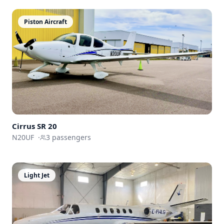
Piston Aircraft
Cirrus SR 20
N20UF
·
3
passengers
Light Jet