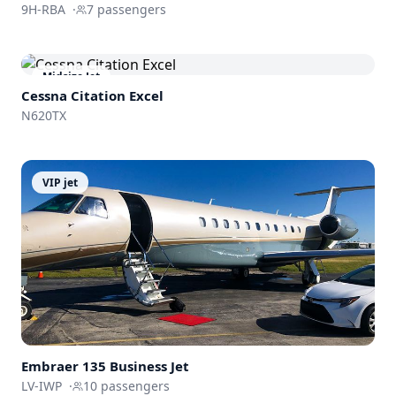
9H-RBA
·
7
passengers
Midsize Jet
Cessna
Citation Excel
N620TX
VIP jet
Embraer 135 Business Jet
LV-IWP
·
10
passengers