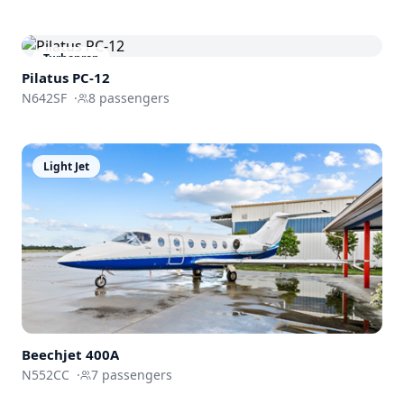
Turboprop
Pilatus PC-12
N642SF
·
8
passengers
Light Jet
Beechjet
400A
N552CC
·
7
passengers