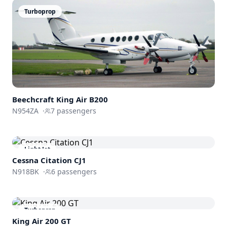
Turboprop
Beechcraft
King Air B200
N954ZA
·
7
passengers
Light Jet
Cessna
Citation CJ1
N918BK
·
6
passengers
Turboprop
King Air 200 GT