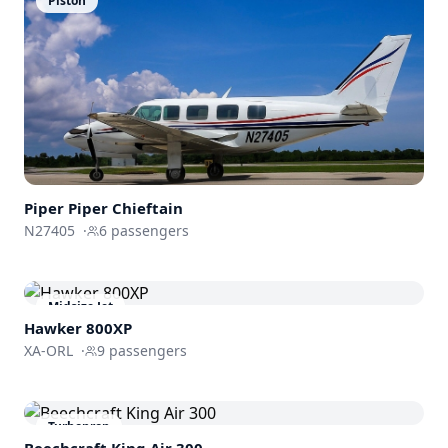
Piston
Piper
Piper Chieftain
N27405
·
6
passengers
Midsize Jet
Hawker 800XP
XA-ORL
·
9
passengers
Turboprop