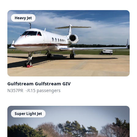
Heavy Jet
Gulfstream
Gulfstream GIV
N357PR
·
15
passengers
Super Light Jet