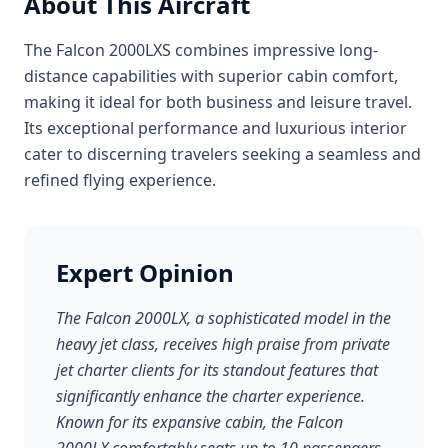
About This Aircraft
The Falcon 2000LXS combines impressive long-
distance capabilities with superior cabin comfort,
making it ideal for both business and leisure travel.
Its exceptional performance and luxurious interior
cater to discerning travelers seeking a seamless and
refined flying experience.
Expert Opinion
The Falcon 2000LX, a sophisticated model in the
heavy jet class, receives high praise from private
jet charter clients for its standout features that
significantly enhance the charter experience.
Known for its expansive cabin, the Falcon