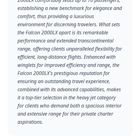
2000LX comfortably seats up to 10 passengers,
establishing a new benchmark for elegance and
comfort, thus providing a luxurious
environment for discerning travelers. What sets
the Falcon 2000LX apart is its remarkable
performance and extended transcontinental
range, offering clients unparalleled flexibility for
efficient, long-distance flights. Enhanced with
winglets for improved efficiency and range, the
Falcon 2000LX's prestigious reputation for
ensuring an outstanding travel experience,
combined with its advanced capabilities, makes
it a top-tier selection in the heavy jet category
for clients who demand both a spacious interior
and extensive range for their private charter
aspirations.