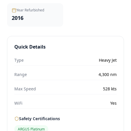
Year Refurbished
2016
Quick Details
Type
Heavy Jet
Range
4,300
nm
Max Speed
528
kts
WiFi
Yes
Safety Certifications
ARGUS Platinum