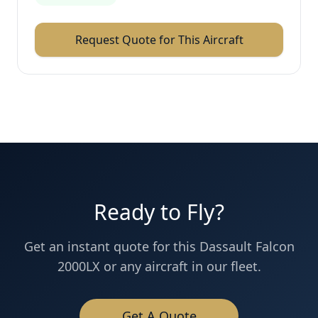
Request Quote for This Aircraft
Ready to Fly?
Get an instant quote for this
Dassault
Falcon
2000LX
or any aircraft in our fleet.
Get A Quote