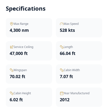
Specifications
Max Range
Max Speed
4,300 nm
528 kts
Service Ceiling
Length
47,000 ft
66.04 ft
Wingspan
Cabin Width
70.02 ft
7.07 ft
Cabin Height
Year Manufactured
6.02 ft
2012