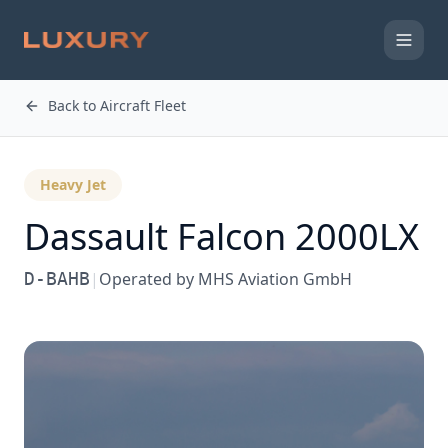
Back to Aircraft Fleet
Heavy Jet
Dassault
Falcon 2000LX
D-BAHB
|
Operated by
MHS Aviation GmbH