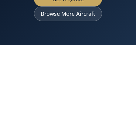
Browse More Aircraft