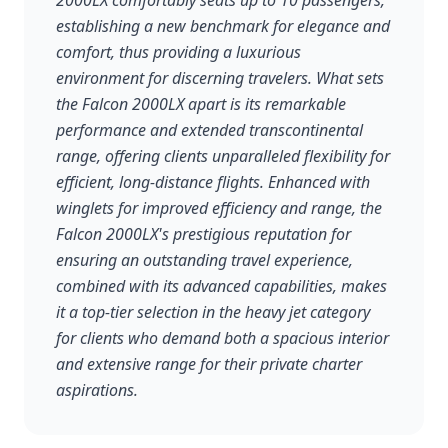
2000LX comfortably seats up to 10 passengers,
establishing a new benchmark for elegance and
comfort, thus providing a luxurious
environment for discerning travelers. What sets
the Falcon 2000LX apart is its remarkable
performance and extended transcontinental
range, offering clients unparalleled flexibility for
efficient, long-distance flights. Enhanced with
winglets for improved efficiency and range, the
Falcon 2000LX's prestigious reputation for
ensuring an outstanding travel experience,
combined with its advanced capabilities, makes
it a top-tier selection in the heavy jet category
for clients who demand both a spacious interior
and extensive range for their private charter
aspirations.