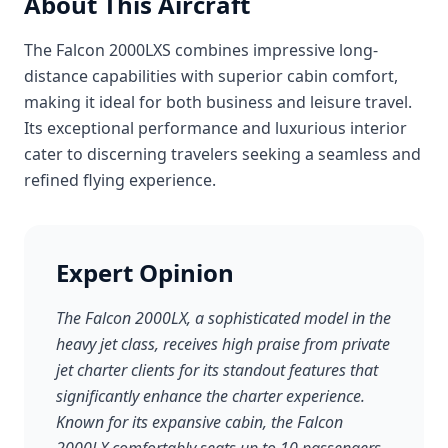
About This Aircraft
The Falcon 2000LXS combines impressive long-
distance capabilities with superior cabin comfort,
making it ideal for both business and leisure travel.
Its exceptional performance and luxurious interior
cater to discerning travelers seeking a seamless and
refined flying experience.
Expert Opinion
The Falcon 2000LX, a sophisticated model in the
heavy jet class, receives high praise from private
jet charter clients for its standout features that
significantly enhance the charter experience.
Known for its expansive cabin, the Falcon