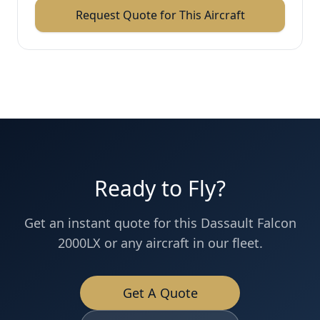
Request Quote for This Aircraft
Ready to Fly?
Get an instant quote for this
Dassault
Falcon
2000LX
or any aircraft in our fleet.
Get A Quote