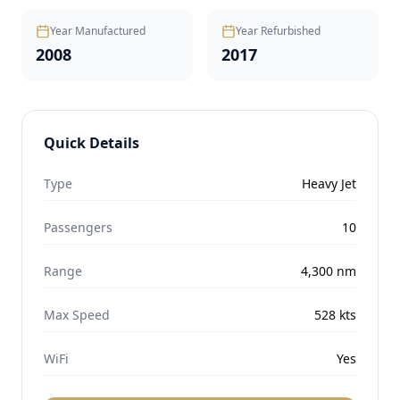
Year Manufactured
Year Refurbished
2008
2017
Quick Details
Type
Heavy Jet
Passengers
10
Range
4,300
nm
Max Speed
528
kts
WiFi
Yes