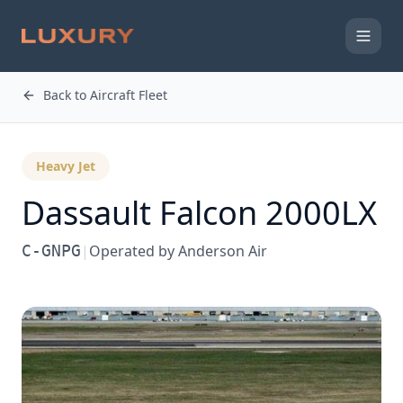
Back to Aircraft Fleet
Heavy Jet
Dassault
Falcon 2000LX
C-GNPG
|
Operated by
Anderson Air