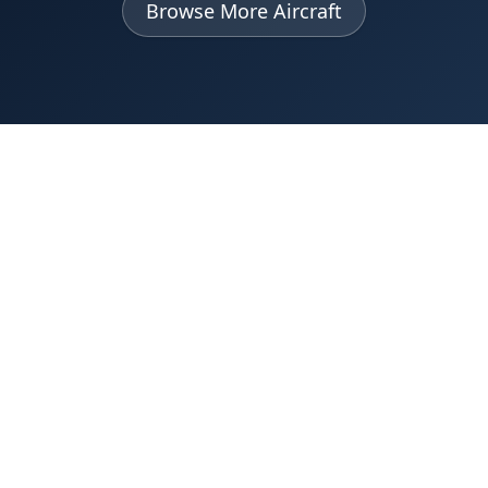
Browse More Aircraft