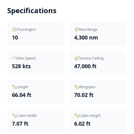
Specifications
Passengers
Max Range
10
4,300 nm
Max Speed
Service Ceiling
528 kts
47,000 ft
Length
Wingspan
66.04 ft
70.02 ft
Cabin Width
Cabin Height
7.07 ft
6.02 ft