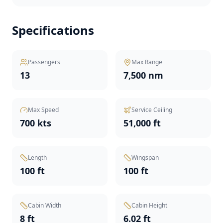
Specifications
Passengers
Max Range
13
7,500 nm
Max Speed
Service Ceiling
700 kts
51,000 ft
Length
Wingspan
100 ft
100 ft
Cabin Width
Cabin Height
8 ft
6.02 ft