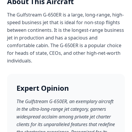
About This Aircraft
The Gulfstream G-650ER is a large, long-range, high-
speed business jet that is ideal for non-stop flights
between continents. It is the longest-range business
jet in production and has a spacious and
comfortable cabin. The G-650ER is a popular choice
for heads of state, CEOs, and other high-net-worth
individuals.
Expert Opinion
The Gulfstream G-650ER, an exemplary aircraft
in the ultra-long-range jet category, garners
widespread acclaim among private jet charter
clients for its unparalleled features that redefine