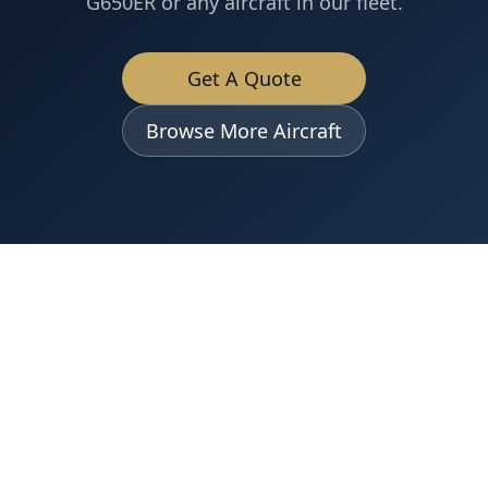
G650ER
or any aircraft in our fleet.
Get A Quote
Browse More Aircraft