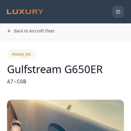
Back to Aircraft Fleet
Heavy Jet
Gulfstream
G650ER
A7-CGB