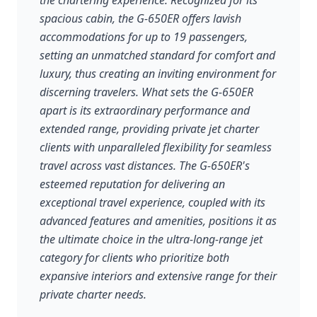
the chartering experience. Recognized for its
spacious cabin, the G-650ER offers lavish
accommodations for up to 19 passengers,
setting an unmatched standard for comfort and
luxury, thus creating an inviting environment for
discerning travelers. What sets the G-650ER
apart is its extraordinary performance and
extended range, providing private jet charter
clients with unparalleled flexibility for seamless
travel across vast distances. The G-650ER's
esteemed reputation for delivering an
exceptional travel experience, coupled with its
advanced features and amenities, positions it as
the ultimate choice in the ultra-long-range jet
category for clients who prioritize both
expansive interiors and extensive range for their
private charter needs.