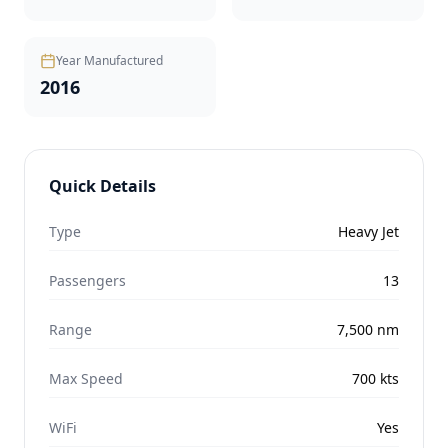
Year Manufactured
2016
Quick Details
Type
Heavy Jet
Passengers
13
Range
7,500
nm
Max Speed
700
kts
WiFi
Yes