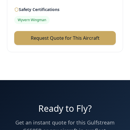
Safety Certifications
Wyvern Wingman
Request Quote for This Aircraft
Ready to Fly?
Get an instant quote for this
Gulfstream