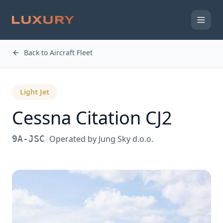
Back to Aircraft Fleet
Light Jet
Cessna
Citation CJ2
9A-JSC
|
Operated by
Jung Sky d.o.o.