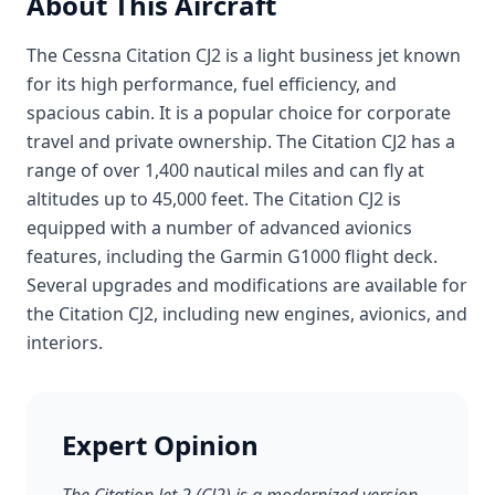
About This Aircraft
The Cessna Citation CJ2 is a light business jet known
for its high performance, fuel efficiency, and
spacious cabin. It is a popular choice for corporate
travel and private ownership. The Citation CJ2 has a
range of over 1,400 nautical miles and can fly at
altitudes up to 45,000 feet. The Citation CJ2 is
equipped with a number of advanced avionics
features, including the Garmin G1000 flight deck.
Several upgrades and modifications are available for
the Citation CJ2, including new engines, avionics, and
interiors.
Expert Opinion