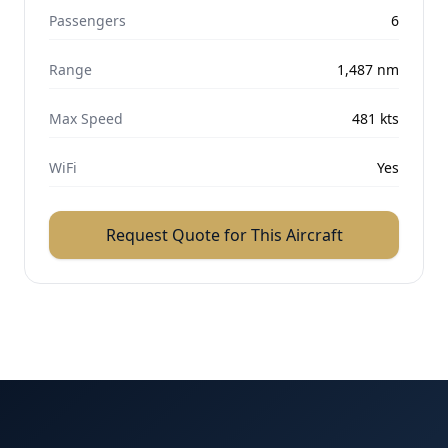
Passengers
6
Range
1,487
nm
Max Speed
481
kts
WiFi
Yes
Request Quote for This Aircraft