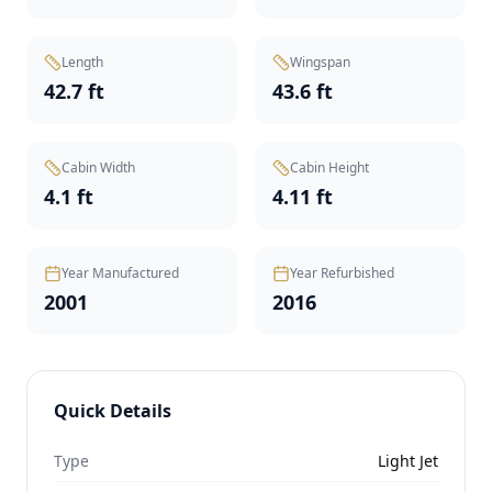
Length
Wingspan
42.7 ft
43.6 ft
Cabin Width
Cabin Height
4.1 ft
4.11 ft
Year Manufactured
Year Refurbished
2001
2016
Quick Details
Type
Light Jet