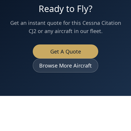
Ready to Fly?
Get an instant quote for this
Cessna
Citation
CJ2
or any aircraft in our fleet.
Get A Quote
Browse More Aircraft