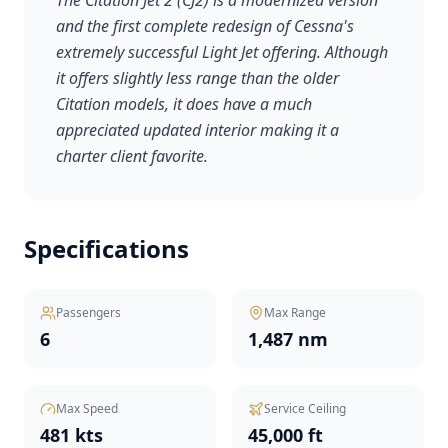
The Citation Jet 2 (CJ2) is a modernized version
and the first complete redesign of Cessna's
extremely successful Light Jet offering. Although
it offers slightly less range than the older
Citation models, it does have a much
appreciated updated interior making it a
charter client favorite.
Specifications
Passengers
Max Range
6
1,487 nm
Max Speed
Service Ceiling
481 kts
45,000 ft