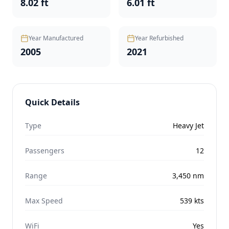
8.02 ft
6.01 ft
Year Manufactured
Year Refurbished
2005
2021
Quick Details
Type
Heavy Jet
Passengers
12
Range
3,450
nm
Max Speed
539
kts
WiFi
Yes