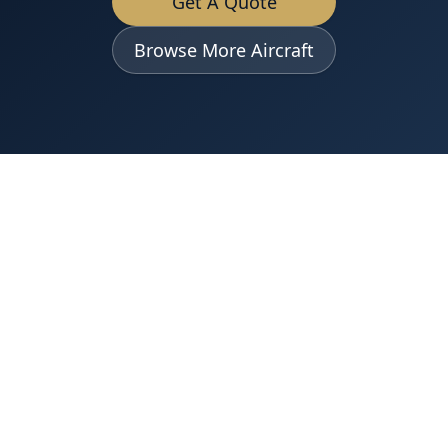
Get A Quote
Browse More Aircraft