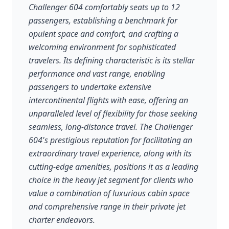
Challenger 604 comfortably seats up to 12
passengers, establishing a benchmark for
opulent space and comfort, and crafting a
welcoming environment for sophisticated
travelers. Its defining characteristic is its stellar
performance and vast range, enabling
passengers to undertake extensive
intercontinental flights with ease, offering an
unparalleled level of flexibility for those seeking
seamless, long-distance travel. The Challenger
604's prestigious reputation for facilitating an
extraordinary travel experience, along with its
cutting-edge amenities, positions it as a leading
choice in the heavy jet segment for clients who
value a combination of luxurious cabin space
and comprehensive range in their private jet
charter endeavors.