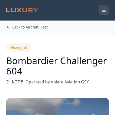
Back to Aircraft Fleet
Heavy Jet
Bombardier
Challenger
604
2-NITE
|
Operated by
Volare Aviation GSY