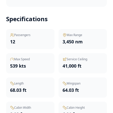
Specifications
Passengers
Max Range
12
3,450 nm
Max Speed
Service Ceiling
539 kts
41,000 ft
Length
Wingspan
68.03 ft
64.03 ft
Cabin Width
Cabin Height