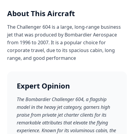
About This Aircraft
The Challenger 604 is a large, long-range business
jet that was produced by Bombardier Aerospace
from 1996 to 2007. It is a popular choice for
corporate travel, due to its spacious cabin, long
range, and good performance
Expert Opinion
The Bombardier Challenger 604, a flagship
model in the heavy jet category, garners high
praise from private jet charter clients for its
remarkable attributes that elevate the flying
experience. Known for its voluminous cabin, the