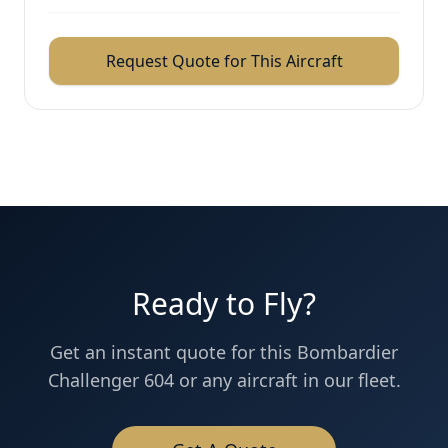
Request Quote for This Aircraft
Ready to Fly?
Get an instant quote for this
Bombardier
Challenger 604
or any aircraft in our fleet.