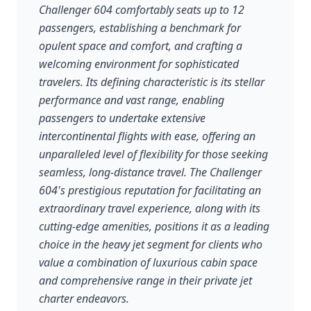
Challenger 604 comfortably seats up to 12
passengers, establishing a benchmark for
opulent space and comfort, and crafting a
welcoming environment for sophisticated
travelers. Its defining characteristic is its stellar
performance and vast range, enabling
passengers to undertake extensive
intercontinental flights with ease, offering an
unparalleled level of flexibility for those seeking
seamless, long-distance travel. The Challenger
604's prestigious reputation for facilitating an
extraordinary travel experience, along with its
cutting-edge amenities, positions it as a leading
choice in the heavy jet segment for clients who
value a combination of luxurious cabin space
and comprehensive range in their private jet
charter endeavors.