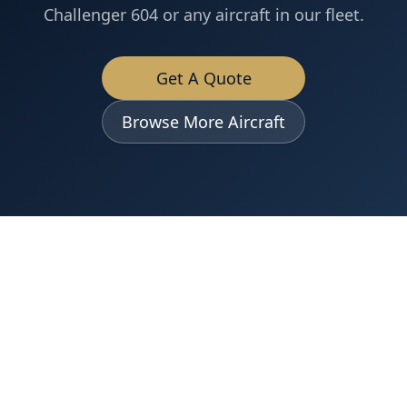
Challenger 604
or any aircraft in our fleet.
Get A Quote
Browse More Aircraft