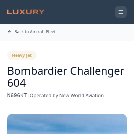
Back to Aircraft Fleet
Heavy Jet
Bombardier
Challenger
604
N696KT
|
Operated by
New World Aviation