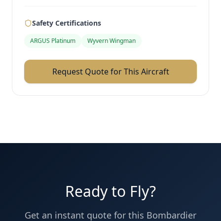
Safety Certifications
ARGUS Platinum
Wyvern Wingman
Request Quote for This Aircraft
Ready to Fly?
Get an instant quote for this
Bombardier