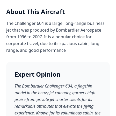
About This Aircraft
The Challenger 604 is a large, long-range business
jet that was produced by Bombardier Aerospace
from 1996 to 2007. It is a popular choice for
corporate travel, due to its spacious cabin, long
range, and good performance
Expert Opinion
The Bombardier Challenger 604, a flagship
model in the heavy jet category, garners high
praise from private jet charter clients for its
remarkable attributes that elevate the flying
experience. Known for its voluminous cabin, the