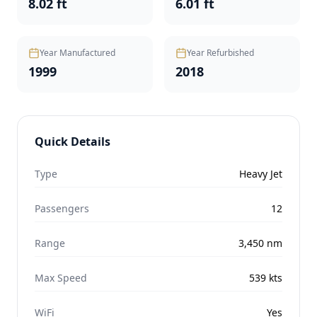
8.02 ft
6.01 ft
Year Manufactured
Year Refurbished
1999
2018
Quick Details
Type
Heavy Jet
Passengers
12
Range
3,450
nm
Max Speed
539
kts
WiFi
Yes