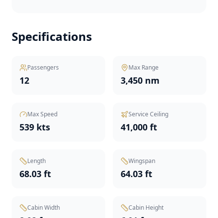
Specifications
Passengers
Max Range
12
3,450 nm
Max Speed
Service Ceiling
539 kts
41,000 ft
Length
Wingspan
68.03 ft
64.03 ft
Cabin Width
Cabin Height