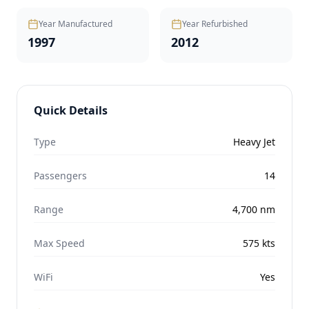
Year Manufactured
Year Refurbished
1997
2012
Quick Details
Type
Heavy Jet
Passengers
14
Range
4,700
nm
Max Speed
575
kts
WiFi
Yes