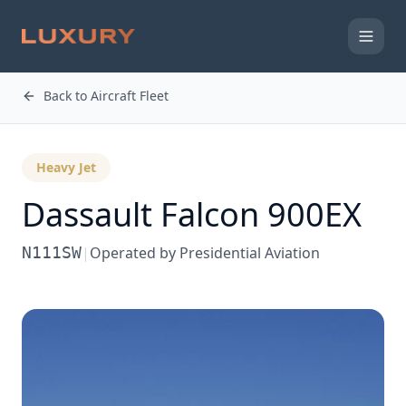
Back to Aircraft Fleet
Heavy Jet
Dassault
Falcon 900EX
N111SW
|
Operated by
Presidential Aviation