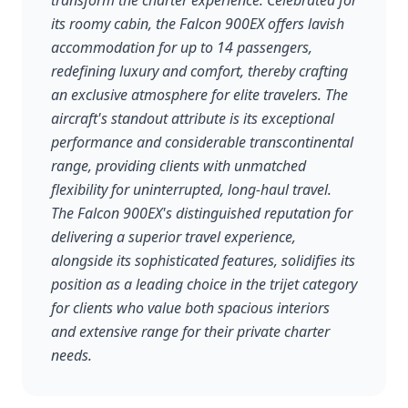
transform the charter experience. Celebrated for
its roomy cabin, the Falcon 900EX offers lavish
accommodation for up to 14 passengers,
redefining luxury and comfort, thereby crafting
an exclusive atmosphere for elite travelers. The
aircraft's standout attribute is its exceptional
performance and considerable transcontinental
range, providing clients with unmatched
flexibility for uninterrupted, long-haul travel.
The Falcon 900EX's distinguished reputation for
delivering a superior travel experience,
alongside its sophisticated features, solidifies its
position as a leading choice in the trijet category
for clients who value both spacious interiors
and extensive range for their private charter
needs.