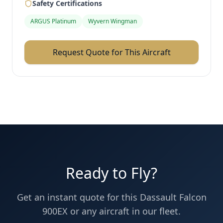
Safety Certifications
ARGUS Platinum
Wyvern Wingman
Request Quote for This Aircraft
Ready to Fly?
Get an instant quote for this
Dassault
Falcon
900EX
or any aircraft in our fleet.