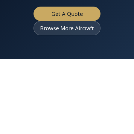
Get A Quote
Browse More Aircraft