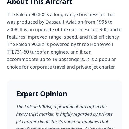
About This Aircraft
The Falcon 900EX is a long-range business jet that
was produced by Dassault Aviation from 1996 to
2008. It is an upgrade of the earlier Falcon 900, and it
features improved range, speed, and fuel efficiency.
The Falcon 900EX is powered by three Honeywell
TFE731-60 turbofan engines, and it can
accommodate up to 19 passengers. It is a popular
choice for corporate travel and private jet charter.
Expert Opinion
The Falcon 900EX, a prominent aircraft in the
heavy trijet market, is highly regarded by private
jet charter clients for its superior qualities that