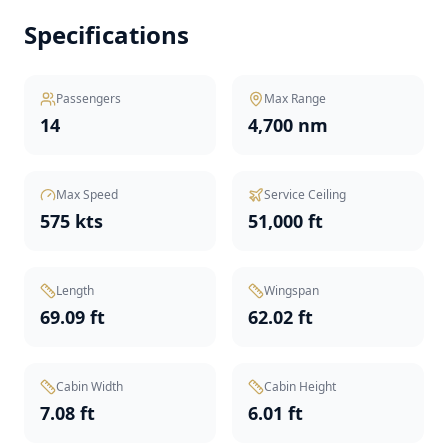
Specifications
Passengers
Max Range
14
4,700 nm
Max Speed
Service Ceiling
575 kts
51,000 ft
Length
Wingspan
69.09 ft
62.02 ft
Cabin Width
Cabin Height
7.08 ft
6.01 ft