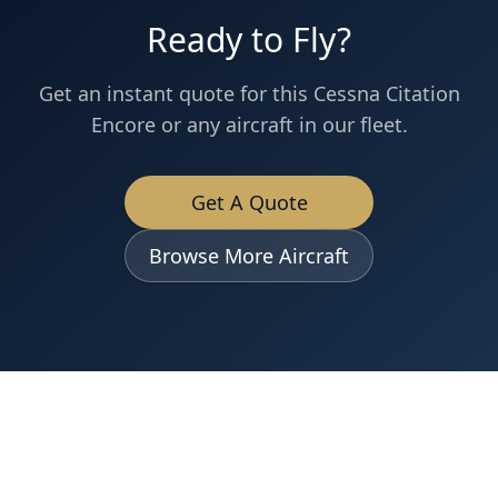
Ready to Fly?
Get an instant quote for this
Cessna
Citation
Encore
or any aircraft in our fleet.
Get A Quote
Browse More Aircraft