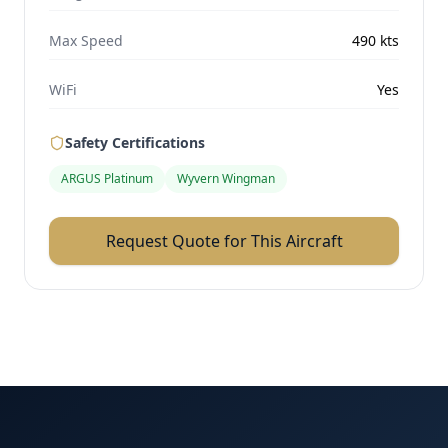
Max Speed
490
kts
WiFi
Yes
Safety Certifications
ARGUS Platinum
Wyvern Wingman
Request Quote for This Aircraft