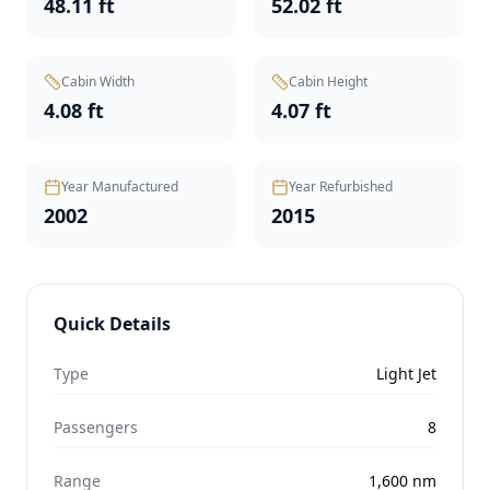
48.11 ft
52.02 ft
Cabin Width
Cabin Height
4.08 ft
4.07 ft
Year Manufactured
Year Refurbished
2002
2015
Quick Details
Type
Light Jet
Passengers
8
Range
1,600
nm