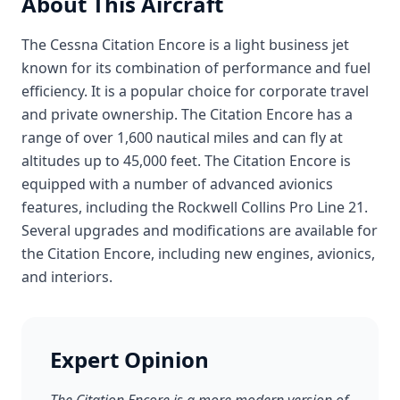
About This Aircraft
The Cessna Citation Encore is a light business jet
known for its combination of performance and fuel
efficiency. It is a popular choice for corporate travel
and private ownership. The Citation Encore has a
range of over 1,600 nautical miles and can fly at
altitudes up to 45,000 feet. The Citation Encore is
equipped with a number of advanced avionics
features, including the Rockwell Collins Pro Line 21.
Several upgrades and modifications are available for
the Citation Encore, including new engines, avionics,
and interiors.
Expert Opinion