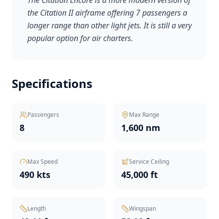
The Citation Encore is a more modern version of
the Citation II airframe offering 7 passengers a
longer range than other light jets. It is still a very
popular option for air charters.
Specifications
Passengers
Max Range
8
1,600 nm
Max Speed
Service Ceiling
490 kts
45,000 ft
Length
Wingspan