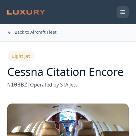
Back to Aircraft Fleet
Light Jet
Cessna
Citation Encore
N103BZ
|
Operated by
STA Jets