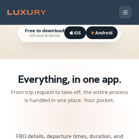
Private Jet
Charter in your pocket.
Free to download
iOS
Android
iOS and Android
LEG 01
FROM
Round
One Way
Multi-Leg
Departure airport
Trip
TO
Arrival airport
Everything, in
one app.
TIME
DATE
—
Pick date
RETURN
PASSENGERS
TIME
+
Add another leg
(1/5)
From trip request to take-off, the entire process
1 guest
is handled in one place. Your pocket.
Search aircraft
FBO details, departure times, duration, and