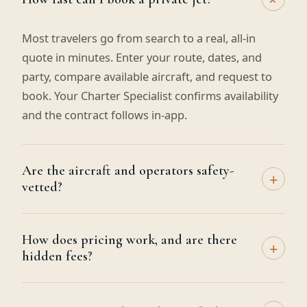
Most travelers go from search to a real, all-in
quote in minutes. Enter your route, dates, and
party, compare available aircraft, and request to
book. Your Charter Specialist confirms availability
and the contract follows in-app.
Are the aircraft and operators safety-
+
vetted?
How does pricing work, and are there
+
hidden fees?