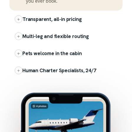
you ever book.
+
Transparent, all-in pricing
+
Multi-leg and flexible routing
+
Pets welcome in the cabin
+
Human Charter Specialists, 24/7