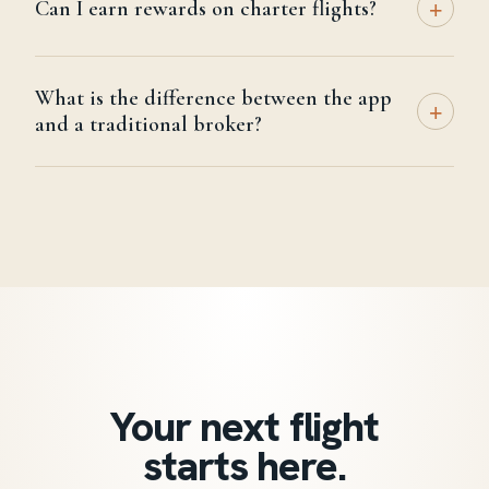
+
Can I earn rewards on charter flights?
What is the difference between the app
+
and a traditional broker?
Your next flight
starts here.