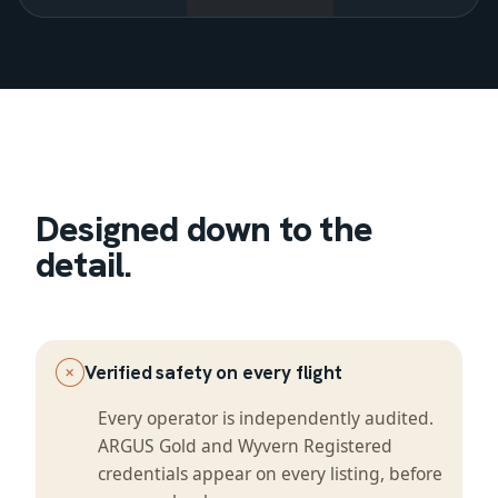
Designed down to the
detail.
+
Verified safety on every flight
Every operator is independently audited.
ARGUS Gold and Wyvern Registered
credentials appear on every listing, before