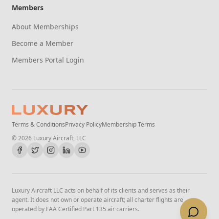
Members
About Memberships
Become a Member
Members Portal Login
Terms & Conditions
Privacy Policy
Membership Terms
©
2026
Luxury Aircraft, LLC
Luxury Aircraft LLC acts on behalf of its clients and serves as their
agent. It does not own or operate aircraft; all charter flights are
operated by FAA Certified Part 135 air carriers.