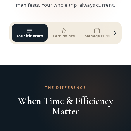
manifests. Your whole trip, always current.
Your itinerary
Earn points
Manage trips
Get q
THE DIFFERENCE
When Time & Efficiency
Matter