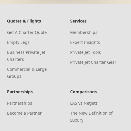
Quotes & Flights
Services
Get A Charter Quote
Memberships
Empty Legs
Expert Insights
Business Private Jet
Private Jet Tools
Charters
Private Jet Charter Gear
Commercial & Large
Groups
Partnerships
Comparisons
Partnerships
LAS vs NetJets
Become a Partner
The New Definition of
Luxury