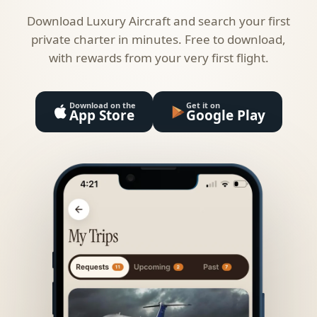
Download Luxury Aircraft and search your first
private charter in minutes. Free to download,
with rewards from your very first flight.
Download on the
Get it on
App Store
Google Play