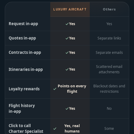
Others
LUXURY AIRCRAFT
Request in‑app
Yes
Yes
Quotes in‑app
Yes
Separate links
Contracts in‑app
Yes
Separate emails
Scattered email
Itineraries in‑app
Yes
attachments
Points on every
Blackout dates and
Loyalty rewards
flight
restrictions
Flight history
Yes
No
in‑app
Click to call
Yes, real
Some
Charter Specialist
humans