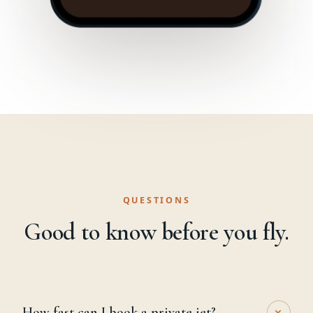
QUESTIONS
Good to know before you fly.
+
How fast can I book a private jet?