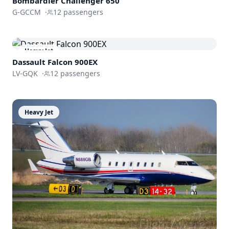
Bombardier
Challenger 650
G-GCCM
·
12
passengers
Heavy Jet
Dassault
Falcon 900EX
LV-GQK
·
12
passengers
Heavy Jet