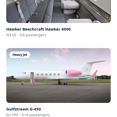
Hawker Beechcraft
Hawker 4000
N31JE
·
8
passengers
Heavy Jet
Gulfstream
G-450
N11PH
·
14
passengers