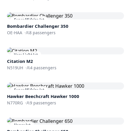
Super Midsize Jet
Bombardier
Challenger 350
OE-HAA
·
8
passengers
Very Light Jet
Citation M2
N519UH
·
4
passengers
Super Midsize Jet
Hawker Beechcraft
Hawker 1000
N770RG
·
9
passengers
Heavy Jet