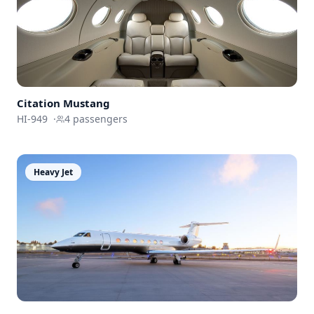
Citation Mustang
HI-949
·
4
passengers
Heavy Jet