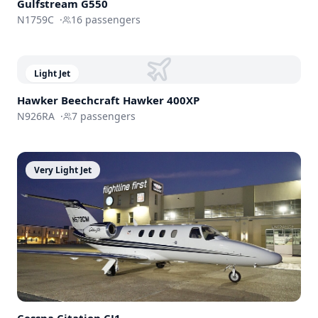
Gulfstream
G550
N1759C
·
16
passengers
Light Jet
Hawker Beechcraft
Hawker 400XP
N926RA
·
7
passengers
Very Light Jet
Cessna
Citation CJ1