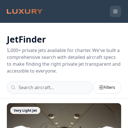
JetFinder
5,000
+ private jets available for charter. We've built a
comprehensive search with detailed aircraft specs
to make finding the right private jet transparent and
accessible to everyone.
Filters
Very Light Jet