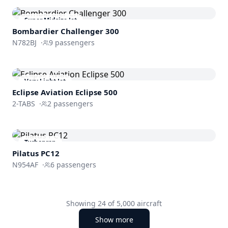
Super Midsize Jet
Bombardier
Challenger 300
N782BJ
·
9
passengers
Very Light Jet
Eclipse Aviation
Eclipse 500
2-TABS
·
2
passengers
Turboprop
Pilatus PC12
N954AF
·
6
passengers
Showing
24
of
5,000
aircraft
Show more