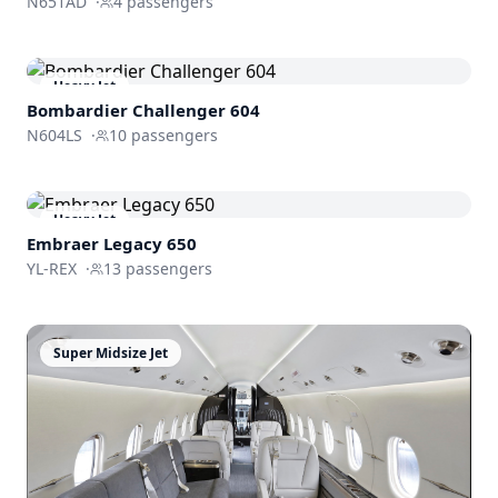
N651AD
·
4
passengers
Heavy Jet
Bombardier
Challenger 604
N604LS
·
10
passengers
Heavy Jet
Embraer
Legacy 650
YL-REX
·
13
passengers
Super Midsize Jet