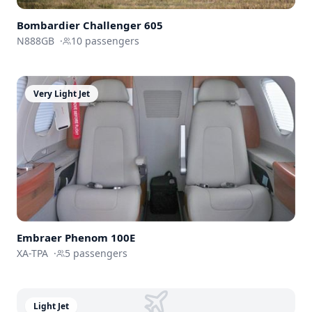
Bombardier
Challenger 605
N888GB
·
10
passengers
Very Light Jet
Embraer
Phenom 100E
XA-TPA
·
5
passengers
Light Jet