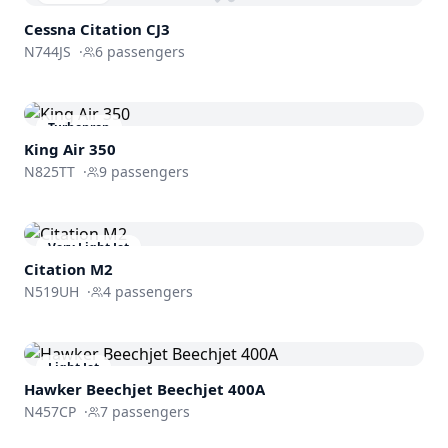
Cessna
Citation CJ3
N744JS
·
6
passengers
Turboprop
King Air 350
N825TT
·
9
passengers
Very Light Jet
Citation M2
N519UH
·
4
passengers
Light Jet
Hawker Beechjet
Beechjet 400A
N457CP
·
7
passengers