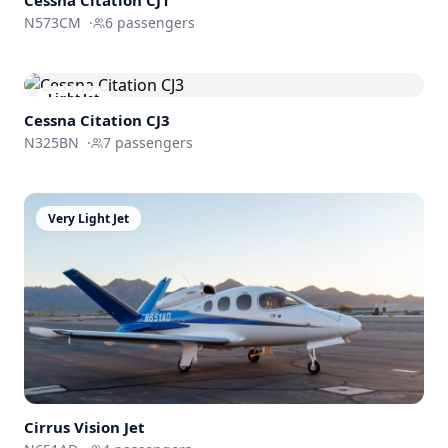
N573CM
·
6
passengers
Light Jet
Cessna
Citation CJ3
N325BN
·
7
passengers
Very Light Jet
Cirrus
Vision Jet