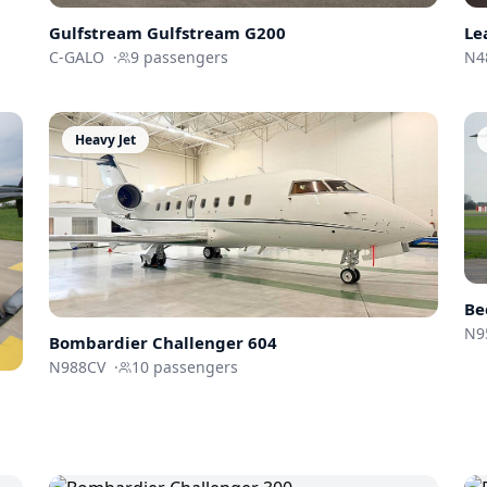
Gulfstream
Gulfstream G200
Le
C-GALO
·
9
passengers
N4
Heavy Jet
Be
N9
Bombardier
Challenger 604
N988CV
·
10
passengers