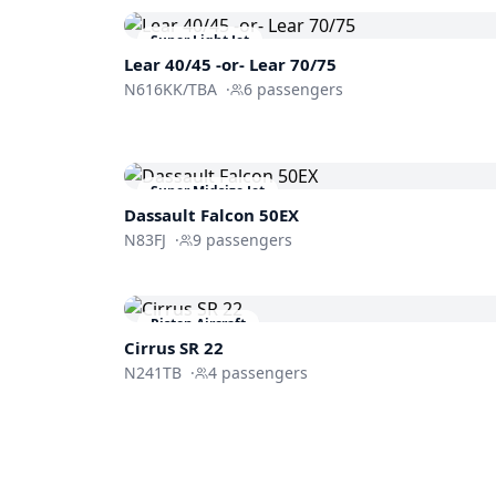
Super Light Jet
Lear 40/45 -or- Lear 70/75
N616KK/TBA
·
6
passengers
Super Midsize Jet
Dassault
Falcon 50EX
N83FJ
·
9
passengers
Piston Aircraft
Cirrus SR 22
N241TB
·
4
passengers