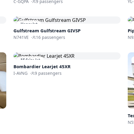
C-GQPA
·
9
passengers
YL
Heavy Jet
Gulfstream
Gulfstream GIVSP
Pi
N741VE
·
16
passengers
N9
Midsize Jet
Bombardier
Learjet 45XR
I-AVNG
·
9
passengers
Te
N5