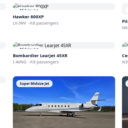
Midsize Jet
Hawker 800XP
Pi
LV-IWV
·
8
passengers
N6
Midsize Jet
Bombardier
Learjet 45XR
Ce
I-AVNG
·
9
passengers
N3
Super Midsize Jet