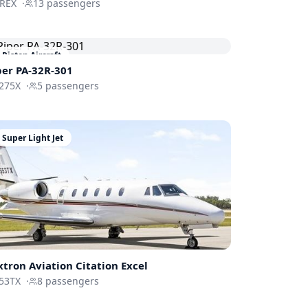
-REX
·
13
passengers
Piston Aircraft
per PA-32R-301
275X
·
5
passengers
Super Light Jet
xtron Aviation
Citation Excel
53TX
·
8
passengers