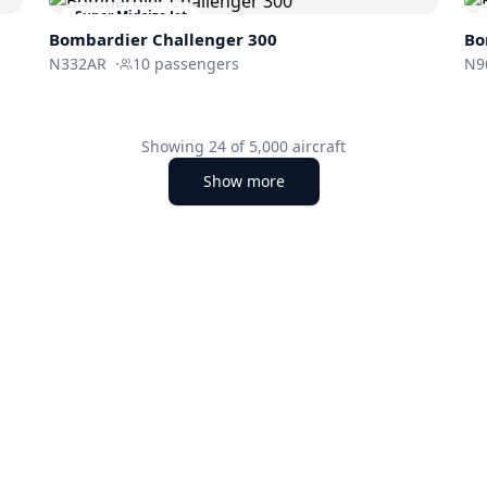
Super Midsize Jet
Bombardier
Challenger 300
Bo
N332AR
·
10
passengers
N9
Showing
24
of
5,000
aircraft
Show more