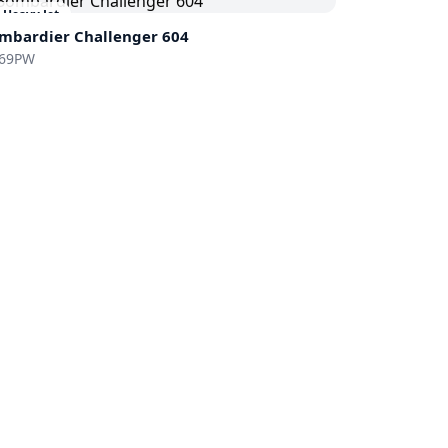
Heavy Jet
mbardier
Challenger 604
69PW