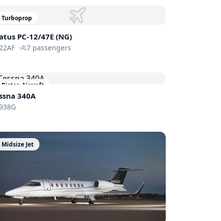
Turboprop
latus PC-12/47E (NG)
22AF
·
7
passengers
Piston Aircraft
ssna 340A
938G
Midsize Jet