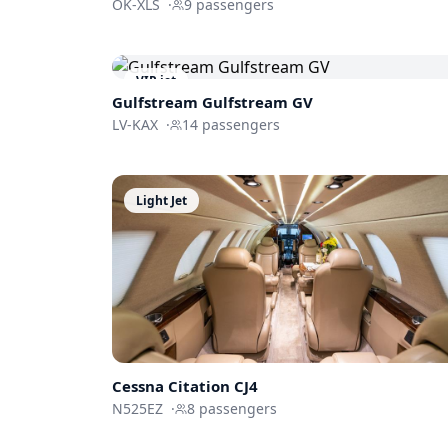
OK-XLS
·
9
passengers
VIP jet
Gulfstream
Gulfstream GV
LV-KAX
·
14
passengers
Light Jet
Cessna
Citation CJ4
N525EZ
·
8
passengers