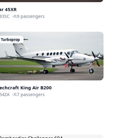
ar 45XR
83SC
·
9
passengers
Turboprop
echcraft
King Air B200
54ZA
·
7
passengers