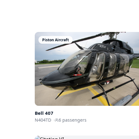
Piston Aircraft
Bell 407
N404TD
·
6
passengers