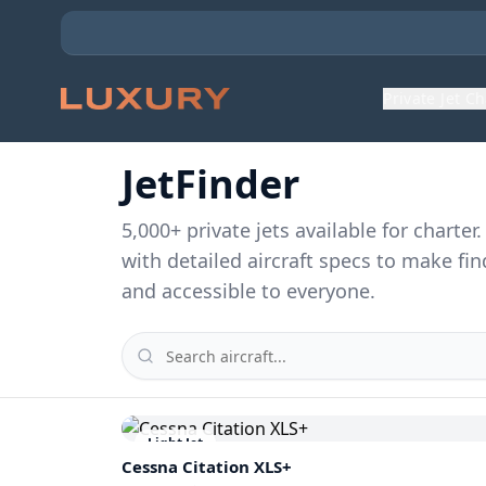
Private Jet C
JetFinder
5,000
+ private jets available for charte
with detailed aircraft specs to make fin
and accessible to everyone.
Light Jet
Cessna
Citation XLS+