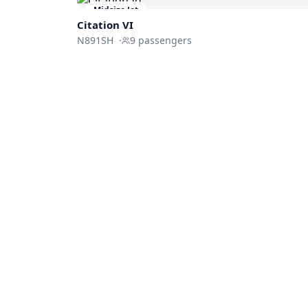
Midsize Jet
Citation VI
N891SH
·
9
passengers