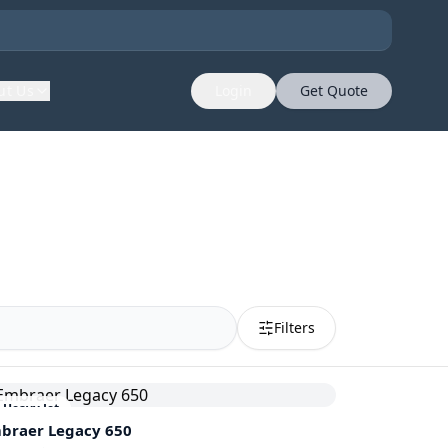
ut Us
Login
Get Quote
Filters
Heavy Jet
braer
Legacy 650