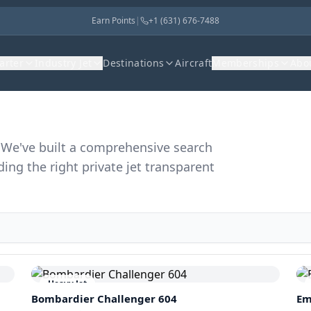
Earn Points
|
+1 (631) 676-7488
harter
Industry Jet
Destinations
Aircraft
Memberships
Abo
r. We've built a comprehensive search
ding the right private jet transparent
Heavy Jet
Bombardier
Challenger 604
Em