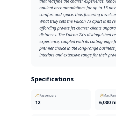
that redefine the charter experience. Reno
opulent accommodations for up to 16 passe
comfort and space, thus fostering a welcom
What truly sets the Falcon 7X apart is its
affording private jet charter clients unparal
distances. The Falcon 7X's distinguished re
experience, coupled with its cutting-edge f
premier choice in the long-range business j
interiors and extensive range for their priv
Specifications
Passengers
Max Ran
12
6,000 