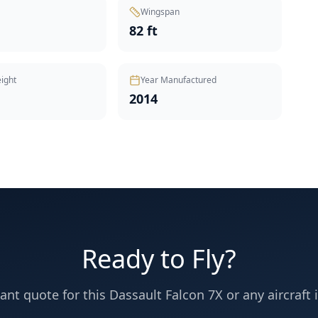
Wingspan
82 ft
ight
Year Manufactured
2014
Ready to Fly?
tant quote for this
Dassault
Falcon 7X
or any aircraft i