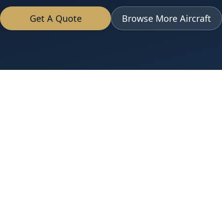
Get A Quote
Browse More Aircraft