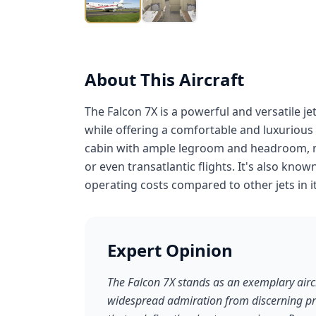
About This Aircraft
The Falcon 7X is a powerful and versatile je
while offering a comfortable and luxurious
cabin with ample legroom and headroom, mak
or even transatlantic flights. It's also know
operating costs compared to other jets in it
Expert Opinion
The Falcon 7X stands as an exemplary aircr
widespread admiration from discerning priva