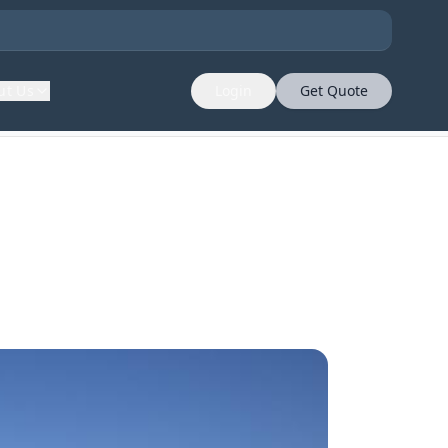
ut Us
Login
Get Quote