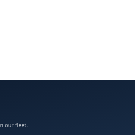
n our fleet.