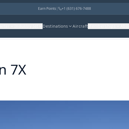
Earn Points
|
+1 (631) 676-7488
harter
Industry Jet
Destinations
Aircraft
Memberships
Abo
n 7X