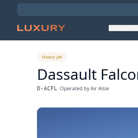
Private Jet C
Back to Aircraft Fleet
Heavy Jet
Dassault
Falco
D-ACFL
|
Operated by
Air Alsie