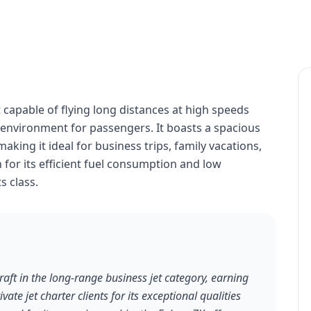
t capable of flying long distances at high speeds
 environment for passengers. It boasts a spacious
ing it ideal for business trips, family vacations,
n for its efficient fuel consumption and low
s class.
aft in the long-range business jet category, earning
te jet charter clients for its exceptional qualities