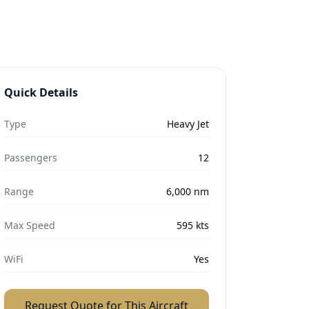
Quick Details
Type
Heavy Jet
Passengers
12
Range
6,000
nm
Max Speed
595
kts
WiFi
Yes
Request Quote for This Aircraft