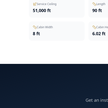
Service Ceiling
Length
51,000 ft
90 ft
Cabin Width
Cabin He
8 ft
6.02 ft
Get an ins