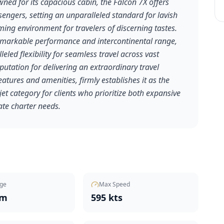
wned for its capacious cabin, the Falcon 7X offers
ngers, setting an unparalleled standard for lavish
ing environment for travelers of discerning tastes.
 remarkable performance and intercontinental range,
leled flexibility for seamless travel across vast
putation for delivering an extraordinary travel
eatures and amenities, firmly establishes it as the
et category for clients who prioritize both expansive
ate charter needs.
ge
Max Speed
nm
595 kts