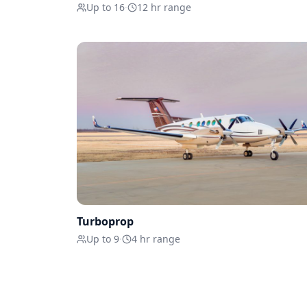
Up to 16
·
12 hr range
Turboprop
Up to 9
·
4 hr range