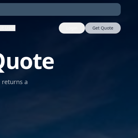
ut Us
Login
Get Quote
Quote
m returns a