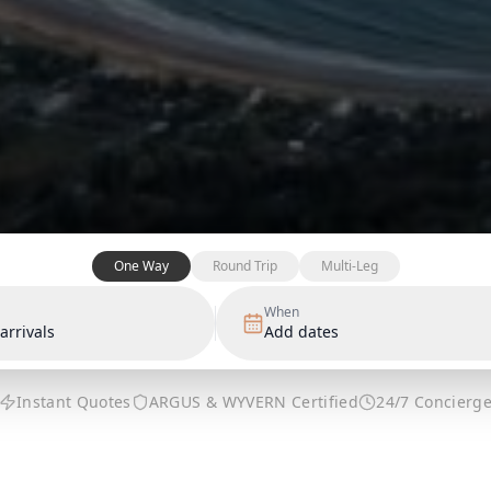
One Way
Round Trip
Multi-Leg
When
arrivals
Add dates
Instant Quotes
ARGUS & WYVERN Certified
24/7 Concierg