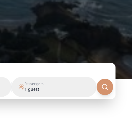
Passengers
1
guest
e