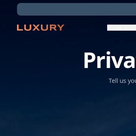
Private Jet C
Priva
Tell us yo