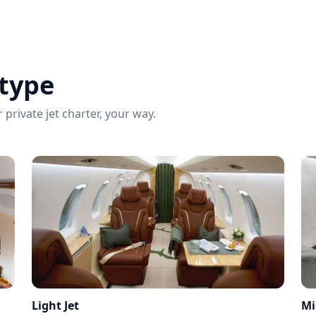
 type
 private jet charter, your way.
Light Jet
Mi