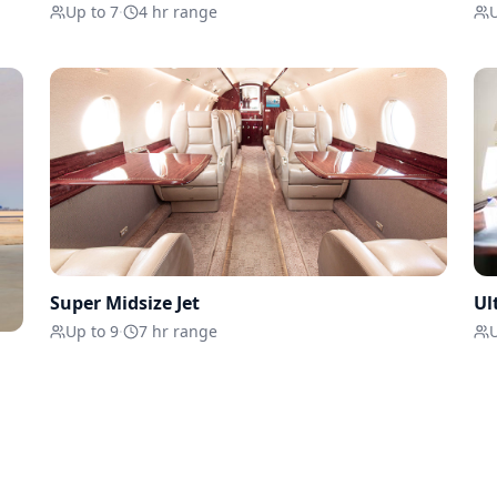
Up to 7
·
4 hr range
U
Super Midsize Jet
Ul
Up to 9
·
7 hr range
U