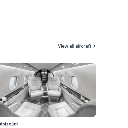
View all aircraft
dsize Jet