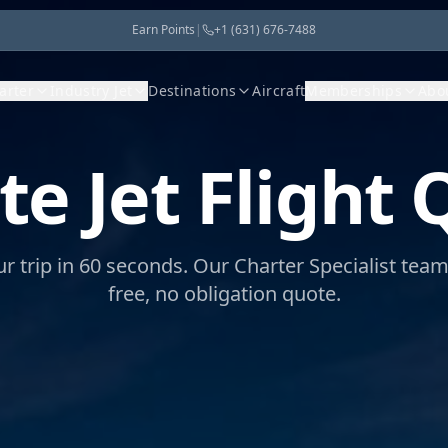
Earn Points
|
+1 (631) 676-7488
harter
Industry Jet
Destinations
Aircraft
Memberships
Abo
te Jet
Flight 
ur trip in 60 seconds. Our Charter Specialist tea
free, no obligation quote.