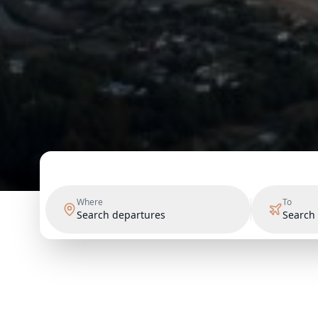
Where
To
Search departures
Search 