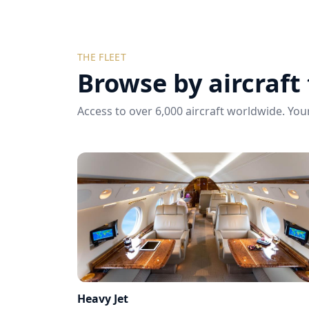
THE FLEET
Browse by aircraft
Access to over 6,000 aircraft worldwide. Your
Heavy Jet