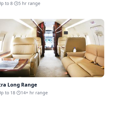
p to 8
·
5 hr range
tra Long Range
p to 18
·
14+ hr range